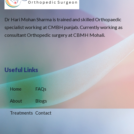
Dr Hari Mohan Sharma is trained and skilled Orthopaedic
specialist working at CMBH punjab. Currently working as
consultant Orthopedic surgery at CBMH Mohali.
Useful Links
Home
FAQs
About
Blogs
Treatments
Contact