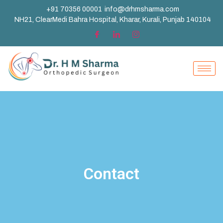
+91 70356 00001
info@drhmsharma.com
NH21, ClearMedi Bahra Hospital, Kharar, Kurali, Punjab 140104
Contact