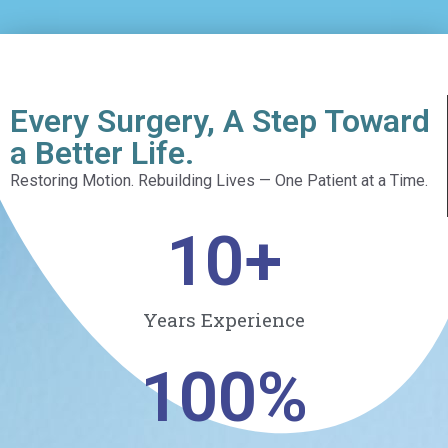
Every Surgery, A Step Toward
a Better Life.
Restoring Motion. Rebuilding Lives — One Patient at a Time.
10
+
Years Experience
100
%