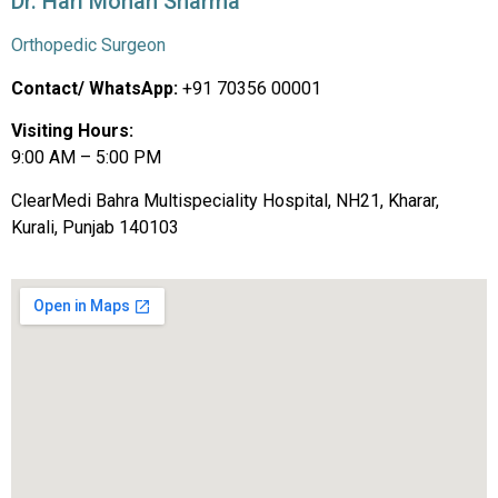
Dr. Hari Mohan Sharma
Orthopedic Surgeon
Contact/ WhatsApp:
+91 70356 00001
Visiting Hours:
9:00 AM – 5:00 PM
ClearMedi Bahra Multispeciality Hospital, NH21, Kharar,
Kurali, Punjab 140103