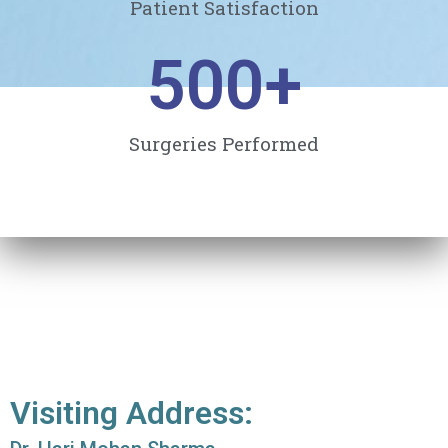
Patient Satisfaction
500
+
Surgeries Performed
Visiting Address: