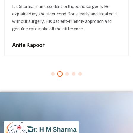
Dr. Sharma is an excellent orthopedic surgeon. He
explained my shoulder condition clearly and treated it
without surgery. His patient-friendly approach and
genuine care make all the difference.
Anita Kapoor