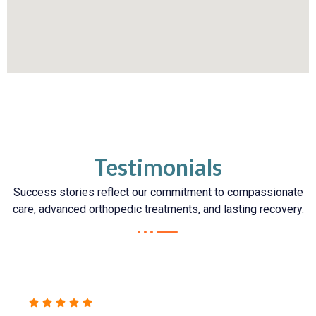
Testimonials
Success stories reflect our commitment to compassionate
care, advanced orthopedic treatments, and lasting recovery.