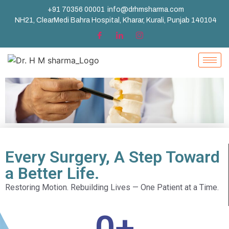
+91 70356 00001
info@drhmsharma.com
NH21, ClearMedi Bahra Hospital, Kharar, Kurali, Punjab 140104
Every Surgery, A Step Toward
a Better Life.
Restoring Motion. Rebuilding Lives — One Patient at a Time.
0
+