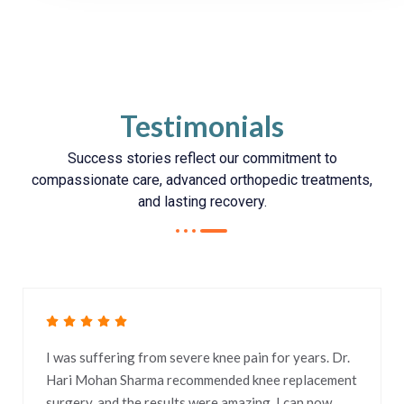
Testimonials
Success stories reflect our commitment to
compassionate care, advanced orthopedic treatments,
and lasting recovery.
I was suffering from severe knee pain for years. Dr.
Hari Mohan Sharma recommended knee replacement
surgery, and the results were amazing. I can now