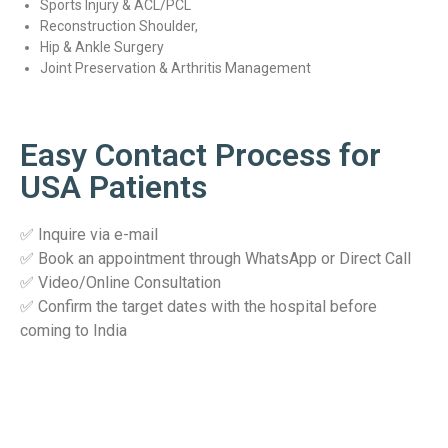
Sports Injury & ACL/PCL
Reconstruction Shoulder,
Hip & Ankle Surgery
Joint Preservation & Arthritis Management
Easy Contact Process for
USA Patients
✅ Inquire via e-mail
✅ Book an appointment through WhatsApp or Direct Call
✅ Video/Online Consultation
✅ Confirm the target dates with the hospital before
coming to India