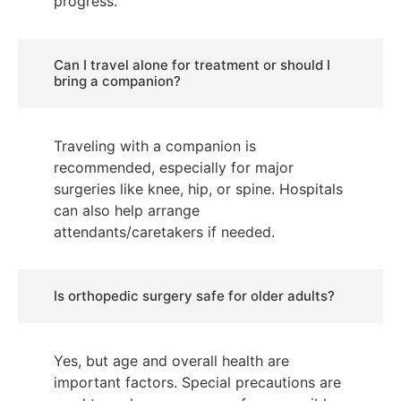
progress.
Can I travel alone for treatment or should I
bring a companion?
Traveling with a companion is
recommended, especially for major
surgeries like knee, hip, or spine. Hospitals
can also help arrange
attendants/caretakers if needed.
Is orthopedic surgery safe for older adults?
Yes, but age and overall health are
important factors. Special precautions are