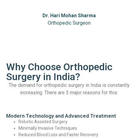
Dr. Hari Mohan Sharma
Orthopedic Surgeon
Why Choose Orthopedic
Surgery in India?
The demand for orthopedic surgery in India is constantly
increasing. There are 3 major reasons for this:
Modern Technology and Advanced Treatment
Robotic Assisted Surgery
Minimally Invasive Techniques
Reduced Blood Loss and Faster Recovery