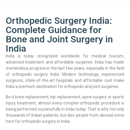
Orthopedic Surgery India:
Complete Guidance for
Bone and Joint Surgery in
India
India is today recognized worldwide for medical tourism,
advanced treatment and affordable surgeries. India has made
tremendous progress in the last few years, especially in the field
of orthopedic surgery India. Modern technology, experienced
surgeons, state-of-the-art hospitals and affordable cost make
India a premium destination for orthopedic and joint surgeries.
Be it knee replacement, hip replacement, spine surgery or sports
injury treatment, almost every complex orthopedic procedure is
being performed successfully in India today. That is why not only
thousands of Indian patients, but also people from abroad come
here for orthopedic surgery in India.