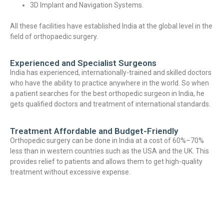
3D Implant and Navigation Systems.
All these facilities have established India at the global level in the
field of orthopaedic surgery.
Experienced and Specialist Surgeons
India has experienced, internationally-trained and skilled doctors
who have the ability to practice anywhere in the world. So when
a patient searches for the best orthopedic surgeon in India, he
gets qualified doctors and treatment of international standards.
Treatment Affordable and Budget-Friendly
Orthopedic surgery can be done in India at a cost of 60%–70%
less than in western countries such as the USA and the UK. This
provides relief to patients and allows them to get high-quality
treatment without excessive expense.