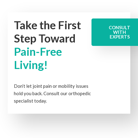
Take the First
CONSULT
WITH
Step Toward
EXPERTS
Pain-Free
Living!
Don’t let joint pain or mobility issues
hold you back. Consult our orthopedic
specialist today.