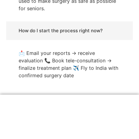
used to make surgery as safe as possible
for seniors.
How do I start the process right now?
📩 Email your reports → receive
evaluation 📞 Book tele-consultation →
finalize treatment plan ✈️ Fly to India with
confirmed surgery date