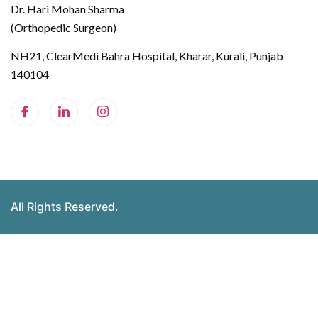
Dr. Hari Mohan Sharma
(Orthopedic Surgeon)
NH21, ClearMedi Bahra Hospital, Kharar, Kurali, Punjab
140104
All Rights Reserved.