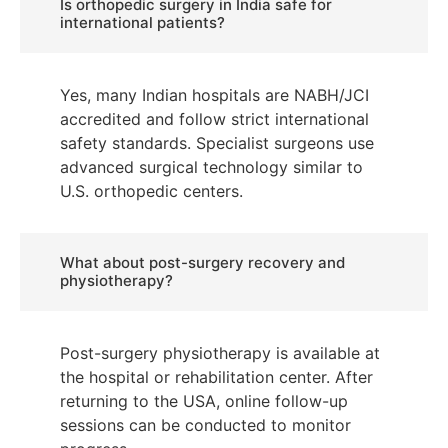
Is orthopedic surgery in India safe for
international patients?
Yes, many Indian hospitals are NABH/JCI
accredited and follow strict international
safety standards. Specialist surgeons use
advanced surgical technology similar to
U.S. orthopedic centers.
What about post-surgery recovery and
physiotherapy?
Post-surgery physiotherapy is available at
the hospital or rehabilitation center. After
returning to the USA, online follow-up
sessions can be conducted to monitor