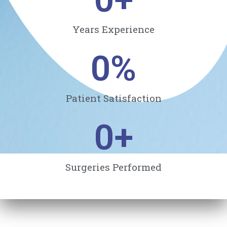
Years Experience
0
%
Patient Satisfaction
0
+
Surgeries Performed