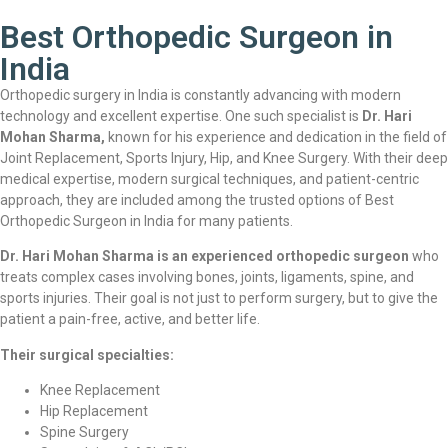
Best Orthopedic Surgeon in
India
Orthopedic surgery in India is constantly advancing with modern
technology and excellent expertise. One such specialist is
Dr. Hari
Mohan Sharma,
known for his experience and dedication in the field of
Joint Replacement, Sports Injury, Hip, and Knee Surgery. With their deep
medical expertise, modern surgical techniques, and patient-centric
approach, they are included among the trusted options of Best
Orthopedic Surgeon in India for many patients.
Dr. Hari Mohan Sharma is an experienced orthopedic surgeon
who
treats complex cases involving bones, joints, ligaments, spine, and
sports injuries. Their goal is not just to perform surgery, but to give the
patient a pain-free, active, and better life.
Their surgical specialties:
Knee Replacement
Hip Replacement
Spine Surgery