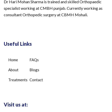
Dr Hari Mohan Sharma is trained and skilled Orthopaedic
specialist working at CMBH punjab. Currently working as
consultant Orthopedic surgery at CBMH Mohali.
Useful Links
Home
FAQs
About
Blogs
Treatments
Contact
Visit us at: