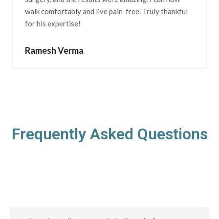
walk comfortably and live pain-free. Truly thankful
for his expertise!
Ramesh Verma
Frequently Asked Questions